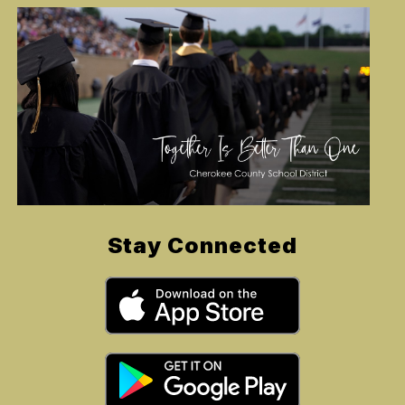
Stay Connected