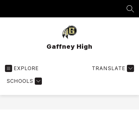
Skip
to
SEA
content
Gaffney High
EXPLORE
TRANSLATE
SCHOOLS