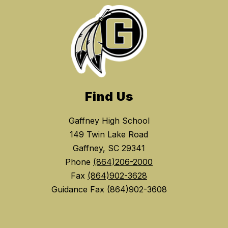
Find Us
Gaffney High School
149 Twin Lake Road
Gaffney, SC 29341
Phone
(864)206-2000
Fax
(864)902-3628
Guidance Fax (864)902-3608